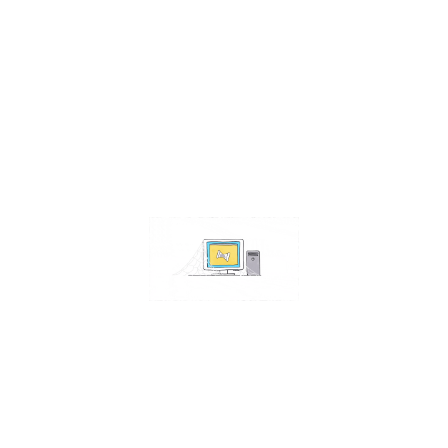
Contact Us
Address:
4511 S 67th Street
Omaha NE 68117
Phone:
402-448-3100
Email:
info@omahacs.com
Facebook