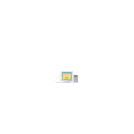
Contact Us
Address:
4511 S 67th Street
Omaha NE 68117
Phone:
402-448-3100
Email:
info@omahacs.com
Facebook