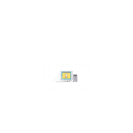
Contact Us
Address:
4511 S 67th Street
Omaha NE 68117
Phone:
402-448-3100
Email:
info@omahacs.com
Facebook