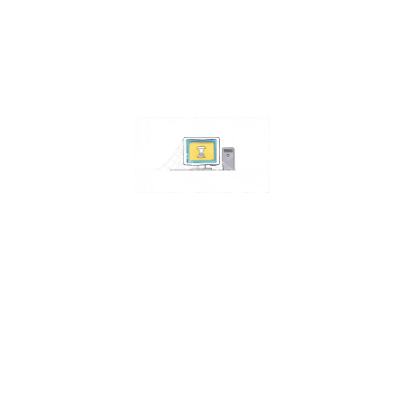
Read More
Windows 10 Disk Defragmentation: Is It
Still Necessary?
In the past, defragmenting your hard drive was