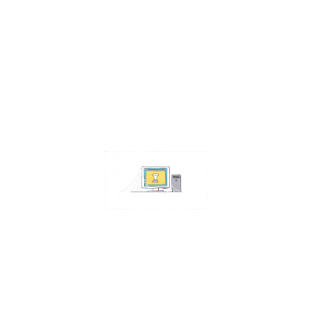
Contact Us
Address:
4511 S 67th Street
Omaha NE 68117
Phone:
402-448-3100
Email:
info@omahacs.com
Facebook