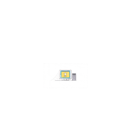
Contact Us
Address:
4511 S 67th Street
Omaha NE 68117
Phone:
402-448-3100
Email:
info@omahacs.com
Facebook