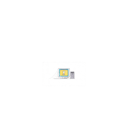
Contact Us
Address:
4511 S 67th Street
Omaha NE 68117
Phone:
402-448-3100
Email:
info@omahacs.com
Facebook