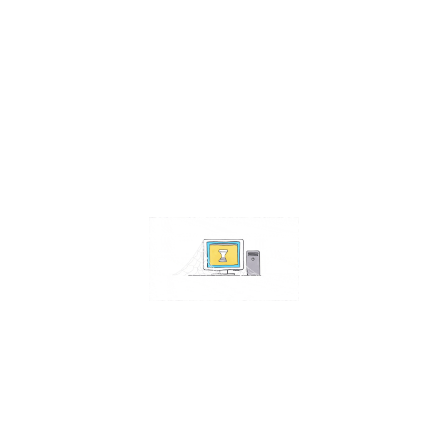
Contact Us
Address:
4511 S 67th Street
Omaha NE 68117
Phone:
402-448-3100
Email:
info@omahacs.com
Facebook