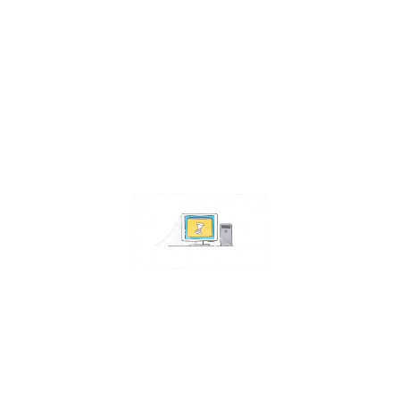
Contact Us
Address:
4511 S 67th Street
Omaha NE 68117
Phone:
402-448-3100
Email:
info@omahacs.com
Facebook