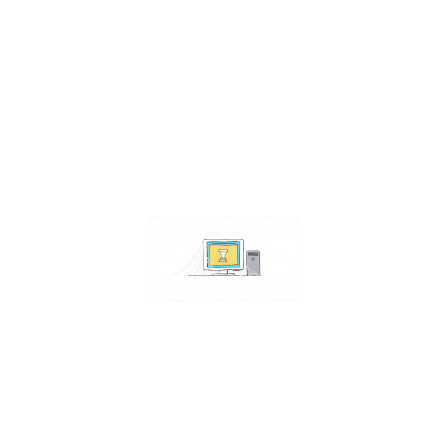
Contact Us
Address:
4511 S 67th Street
Omaha NE 68117
Phone:
402-448-3100
Email:
info@omahacs.com
Facebook