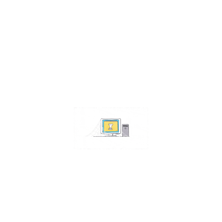
Contact Us
Address:
4511 S 67th Street
Omaha NE 68117
Phone:
402-448-3100
Email:
info@omahacs.com
Facebook