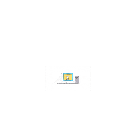
Contact Us
Address:
4511 S 67th Street
Omaha NE 68117
Phone:
402-448-3100
Email:
info@omahacs.com
Facebook