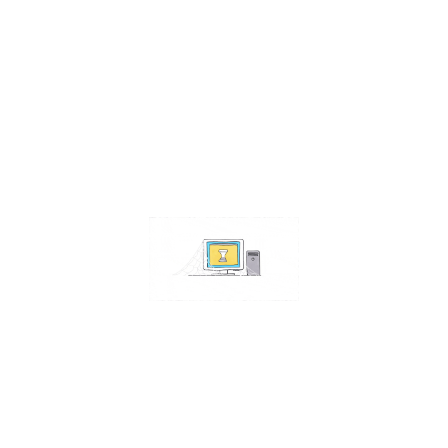
Contact Us
Address:
4511 S 67th Street
Omaha NE 68117
Phone:
402-448-3100
Email:
info@omahacs.com
Facebook