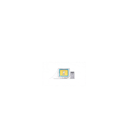
Contact Us
Address:
4511 S 67th Street
Omaha NE 68117
Phone:
402-448-3100
Email:
info@omahacs.com
Facebook