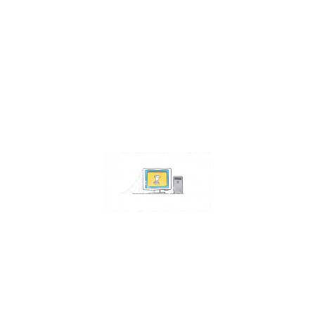
Contact Us
Address:
4511 S 67th Street
Omaha NE 68117
Phone:
402-448-3100
Email:
info@omahacs.com
Facebook