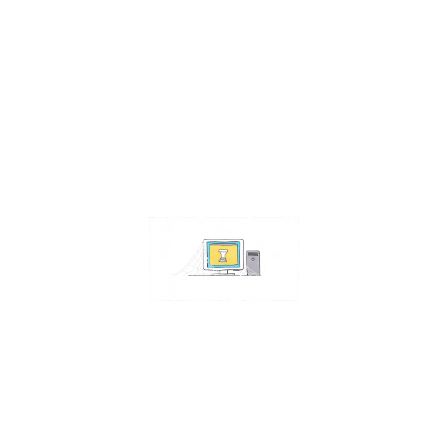
Contact Us
Address:
4511 S 67th Street
Omaha NE 68117
Phone:
402-448-3100
Email:
info@omahacs.com
Facebook