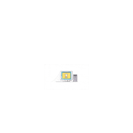
Contact Us
Address:
4511 S 67th Street
Omaha NE 68117
Phone:
402-448-3100
Email:
info@omahacs.com
Facebook