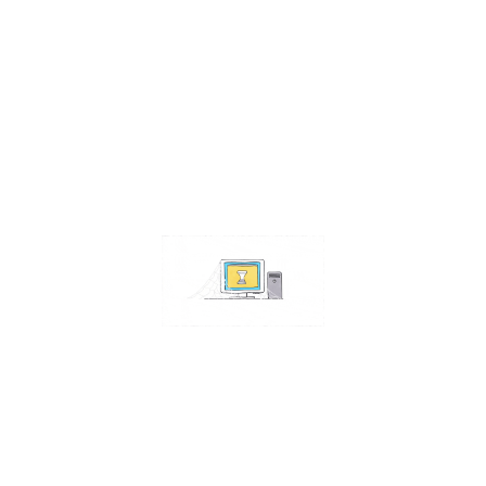
Contact Us
Address:
4511 S 67th Street
Omaha NE 68117
Phone:
402-448-3100
Email:
info@omahacs.com
Facebook