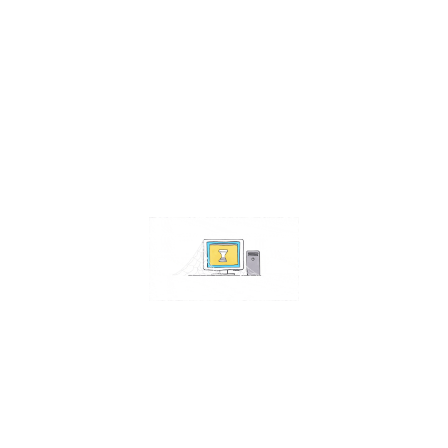
Contact Us
Address:
4511 S 67th Street
Omaha NE 68117
Phone:
402-448-3100
Email:
info@omahacs.com
Facebook