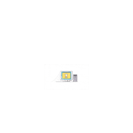
Contact Us
Address:
4511 S 67th Street
Omaha NE 68117
Phone:
402-448-3100
Email:
info@omahacs.com
Facebook