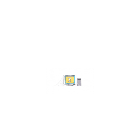
Contact Us
Address:
4511 S 67th Street
Omaha NE 68117
Phone:
402-448-3100
Email:
info@omahacs.com
Facebook