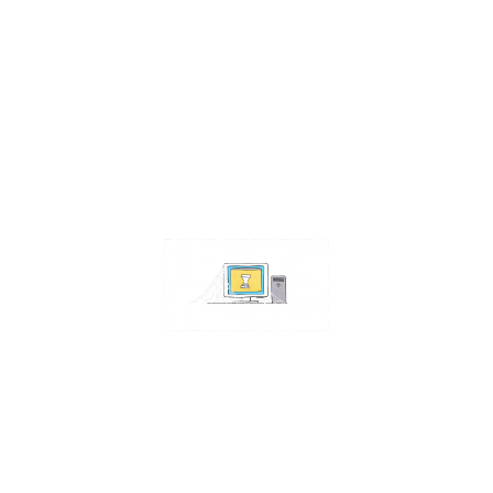
Contact Us
Address:
4511 S 67th Street
Omaha NE 68117
Phone:
402-448-3100
Email:
info@omahacs.com
Facebook