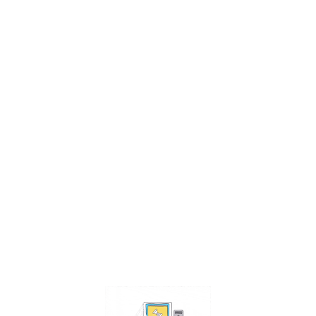
che
me
x
?
ems