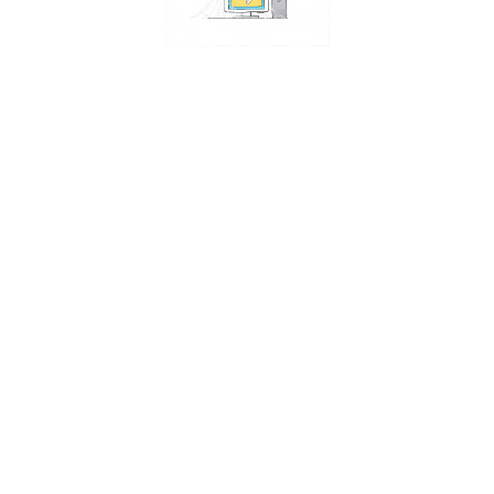
tes
saved passwords?
ache automatically?
che?
ache in any browser?